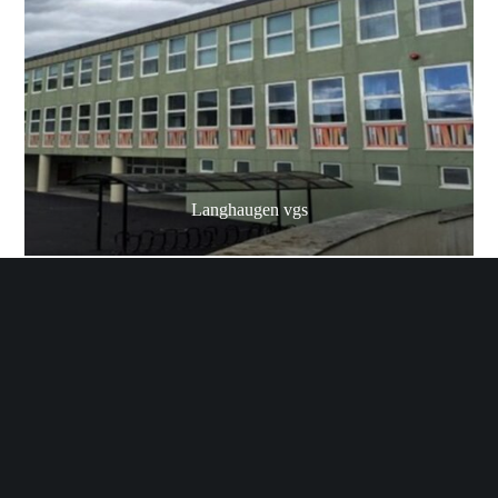
Langhaugen vgs