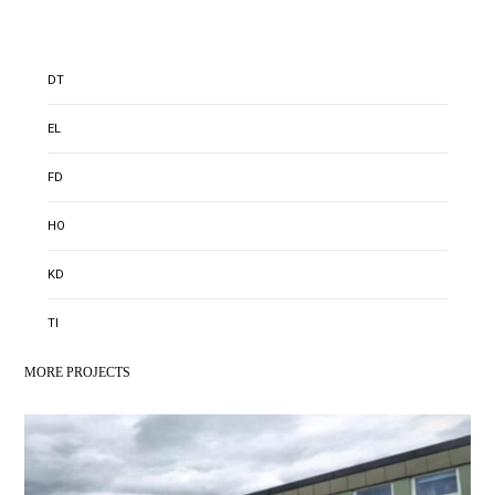
DT
EL
FD
HO
KD
TI
MORE PROJECTS